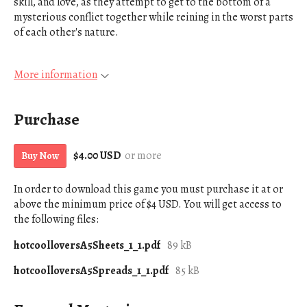
skill, and love, as they attempt to get to the bottom of a
mysterious conflict together while reining in the worst parts
of each other's nature.
More information
Purchase
$4.00 USD
or more
Buy Now
In order to download this game you must purchase it at or
above the minimum price of $4 USD. You will get access to
the following files:
hotcoolloversA5Sheets_1_1.pdf
89 kB
hotcoolloversA5Spreads_1_1.pdf
85 kB