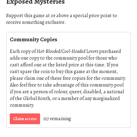
Exposed Mysteries
Support this game at or above a special price point to
receive something exclusive.
Community Copies
Each copy of
Hot-Blooded/Cool-Headed Lovers
purchased
adds one copy to the community pool for those who
can't afford one at the listed price at this time. If you
can't spare the coin to buy this game at the moment,
please claim one of these free copies for the community.
Also feel free to take advantage of this community pool
if you are a person of colour, queer, disabled, a national
of the Global South, or a member of any marginalized
community.
117 remaining
Claim access