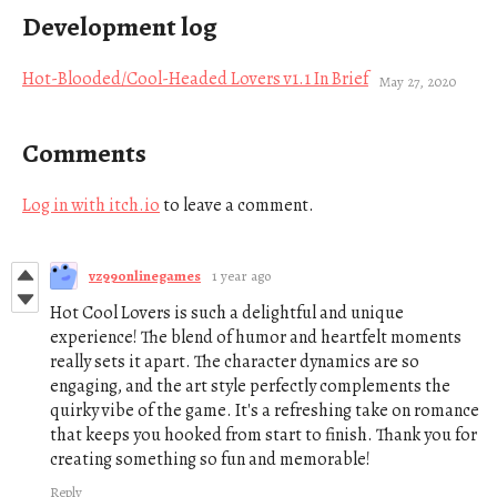
Development log
Hot-Blooded/Cool-Headed Lovers v1.1 In Brief
May 27, 2020
Comments
Log in with itch.io
to leave a comment.
vz99onlinegames
1 year ago
Hot Cool Lovers is such a delightful and unique
experience! The blend of humor and heartfelt moments
really sets it apart. The character dynamics are so
engaging, and the art style perfectly complements the
quirky vibe of the game. It's a refreshing take on romance
that keeps you hooked from start to finish. Thank you for
creating something so fun and memorable!
Reply