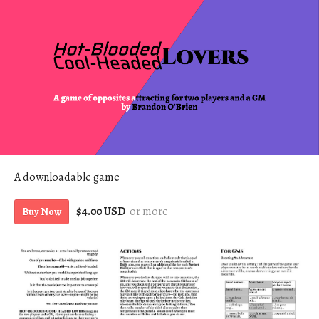
A downloadable game
$4.00 USD
or more
Buy Now