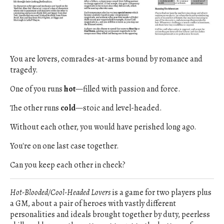
You are lovers, comrades-at-arms bound by romance and
tragedy.
One of you runs
hot
—filled with passion and force.
The other runs
cold
—stoic and level-headed.
Without each other, you would have perished long ago.
You're on one last case together.
Can you keep each other in check?
Hot-Blooded/Cool-Headed Lovers
is a game for two players plus
a GM, about a pair of heroes with vastly different
personalities and ideals brought together by duty, peerless