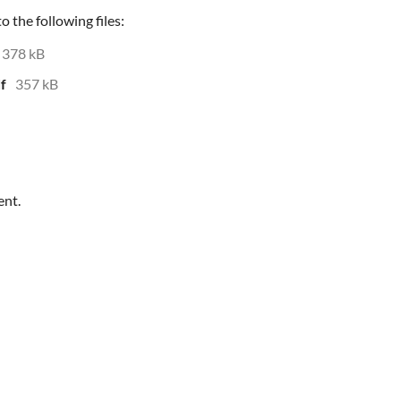
 the following files:
378 kB
f
357 kB
ent.