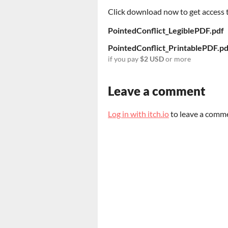
Click download now to get access to
PointedConflict_LegiblePDF.pdf
PointedConflict_PrintablePDF.pd
if you pay
$2 USD
or more
Leave a comment
Log in with itch.io
to leave a comm