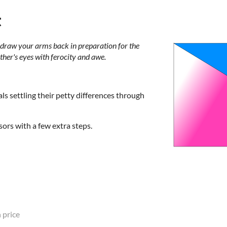
t
, draw your arms back in preparation for the
other's eyes with ferocity and awe.
ls settling their petty differences through
ssors with a few extra steps.
 price