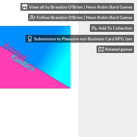
View all by Brandon O'Brien | Neon Robin Bard Games
Follow Brandon O'Brien | Neon Robin Bard Games
Add To Collection
Submission to Pleasure-not-Business Card RPG Jam
Related games