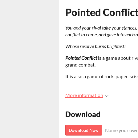
Pointed Conflic
You and your rival take your stances
conflict to come, and gaze into each 
Whose resolve burns brightest?
Pointed Conflict
is a game about riva
grand combat.
It is also a game of rock-paper-sci
More information
Download
Name your own
Download Now