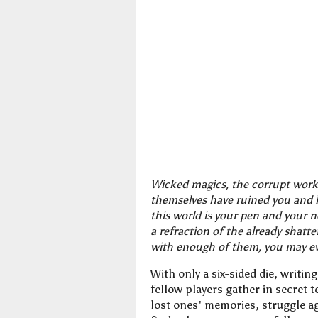
Wicked magics, the corrupt works
themselves have ruined you and l
this world is your pen and your 
a refraction of the already shatt
with enough of them, you may e
With only a six-sided die, writi
fellow players gather in secret 
lost ones' memories, struggle ag