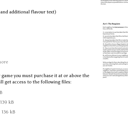
 and additional flavour text)
more
y game you must purchase it at or above the
 get access to the following files:
kB
139 kB
136 kB