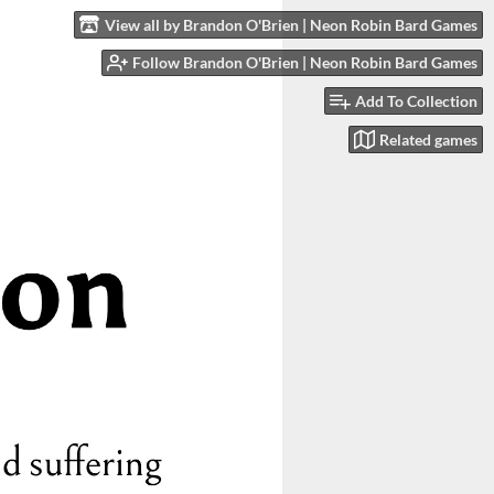
View all by Brandon O'Brien | Neon Robin Bard Games
Follow Brandon O'Brien | Neon Robin Bard Games
Add To Collection
Related games