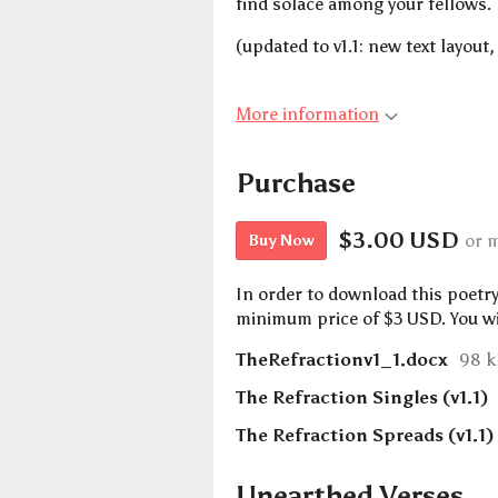
find solace among your fellows.
(updated to v1.1: new text layout,
More information
Purchase
$3.00 USD
or 
Buy Now
In order to download this poetr
minimum price of $3 USD. You will
TheRefractionv1_1.docx
98 
The Refraction Singles (v1.1)
The Refraction Spreads (v1.1)
Unearthed Verses