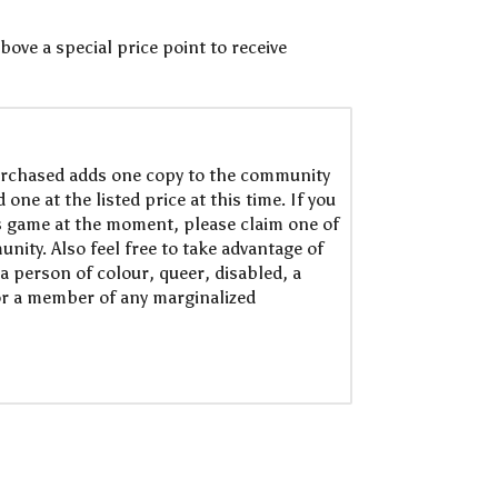
bove a special price point to receive
rchased adds one copy to the community
one at the listed price at this time. If you
is game at the moment, please claim one of
nity. Also feel free to take advantage of
a person of colour, queer, disabled, a
or a member of any marginalized