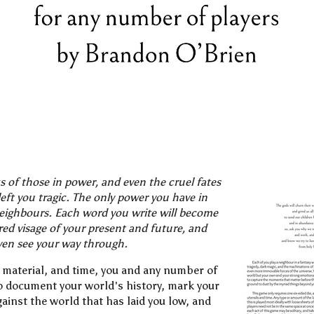
 of those in power, and even the cruel fates
eft you tragic. The only power you have in
neighbours. Each word you write will become
ered visage of your present and future, and
ven see your way through.
ng material, and time, you and any number of
to document your world's history, mark your
ainst the world that has laid you low, and