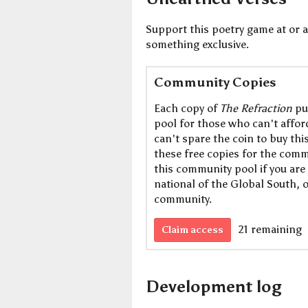
Support this poetry game at or a
something exclusive.
Community Copies
Each copy of
The Refraction
pu
pool for those who can't afford 
can't spare the coin to buy th
these free copies for the commu
this community pool if you are 
national of the Global South, 
community.
21 remaining
Claim access
Development log