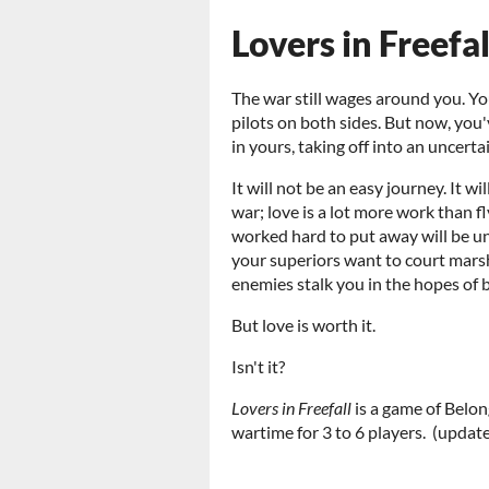
Lovers in Freefal
The war still wages around you. Y
pilots on both sides. But now, you'
in yours, taking off into an uncerta
It will not be an easy journey. It wi
war; love is a lot more work than f
worked hard to put away will be u
your superiors want to court marsha
enemies stalk you in the hopes of 
But love is worth it.
Isn't it?
Lovers in Freefall
is a game of Belo
wartime for 3 to 6 players. (update