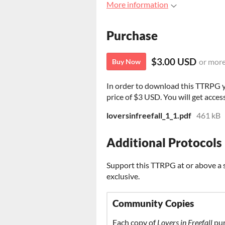
More information
Purchase
$3.00 USD
or mor
Buy Now
In order to download this TTRPG 
price of $3 USD. You will get access
loversinfreefall_1_1.pdf
461 kB
Additional Protocols
Support this TTRPG at or above a s
exclusive.
Community Copies
Each copy of
Lovers in Freefall
pur