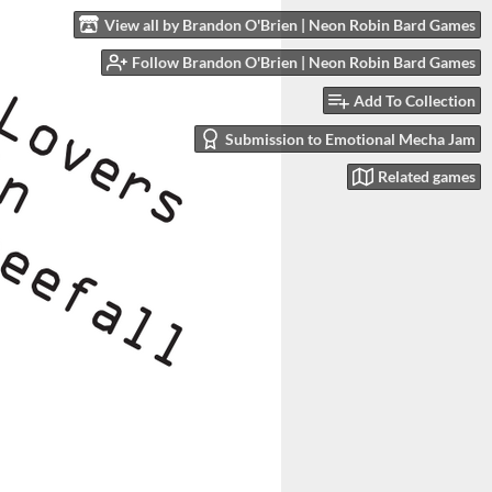
View all by Brandon O'Brien | Neon Robin Bard Games
Follow Brandon O'Brien | Neon Robin Bard Games
Add To Collection
Submission to Emotional Mecha Jam
Related games