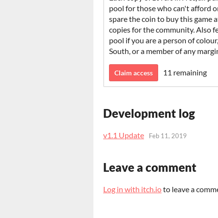
pool for those who can't afford one
spare the coin to buy this game a
copies for the community. Also f
pool if you are a person of colour
South, or a member of any marg
11 remaining
Claim access
Development log
v1.1 Update
Feb 11, 2019
Leave a comment
Log in with itch.io
to leave a comm