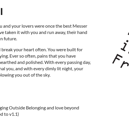
l
ou and your lovers were once the best Messer
ve taken it with you and run away, their hand
in future.
ll break your heart often. You were built for
lying. Ever so often, pains that you have
nearthed and polished. With every passing day,
l you, and with every dimly lit night, your
blowing you out of the sky.
nging Outside Belonging and love beyond
d to v1.1)