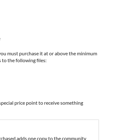
e
you must purchase it at or above the minimum
 to the following files:
pecial price point to receive something
chased adds one copy to the community