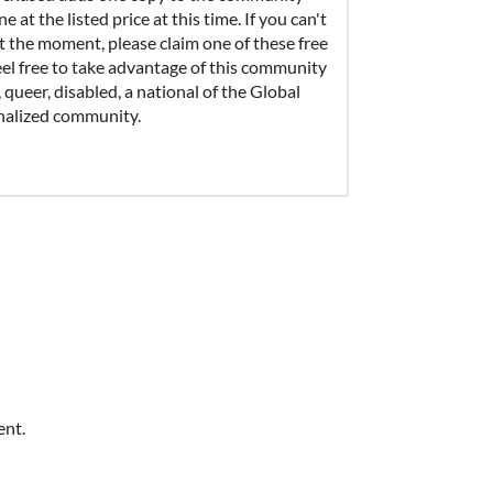
 at the listed price at this time. If you can't
t the moment, please claim one of these free
eel free to take advantage of this community
, queer, disabled, a national of the Global
inalized community.
ent.